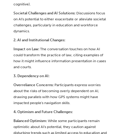
cognitive).
Societal Challenges and AI Solutions:
Discussions focus
on AI's potential to either exacerbate or alleviate societal
challenges, particularly in education and workforce
dynamics.
2. AI and Institutional Changes:
Impact on Law:
The conversation touches on how AI
could transform the practice of law, citing examples of
how it might influence information presentation in cases
and courts.
3. Dependency on AI:
Overreliance Concerns:
Participants express worries
about the risks of becoming overly dependent on AI,
drawing parallels with how GPS systems might have
impacted people's navigation skills.
4. Optimism and Future Challenges:
Balanced Optimism:
While some participants remain
optimistic about AI's potential, they caution against
disturbing trends such as limited access to education and