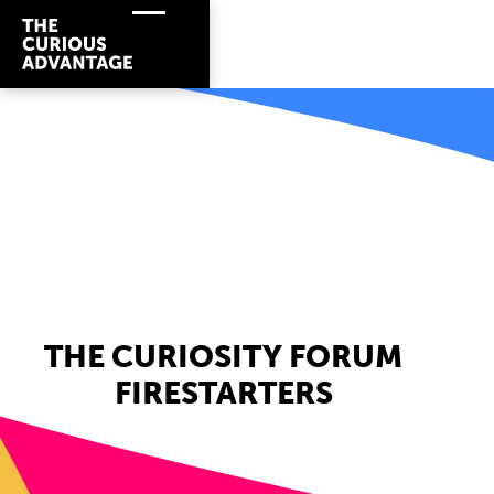
THE CURIOSITY FORUM
FIRESTARTERS