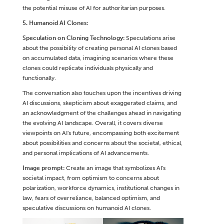
the potential misuse of AI for authoritarian purposes.
5. Humanoid AI Clones:
Speculation on Cloning Technology:
Speculations arise
about the possibility of creating personal AI clones based
on accumulated data, imagining scenarios where these
clones could replicate individuals physically and
functionally.
The conversation also touches upon the incentives driving
AI discussions, skepticism about exaggerated claims, and
an acknowledgment of the challenges ahead in navigating
the evolving AI landscape. Overall, it covers diverse
viewpoints on AI's future, encompassing both excitement
about possibilities and concerns about the societal, ethical,
and personal implications of AI advancements.
Image prompt:
Create an image that symbolizes AI's
societal impact, from optimism to concerns about
polarization, workforce dynamics, institutional changes in
law, fears of overreliance, balanced optimism, and
speculative discussions on humanoid AI clones.