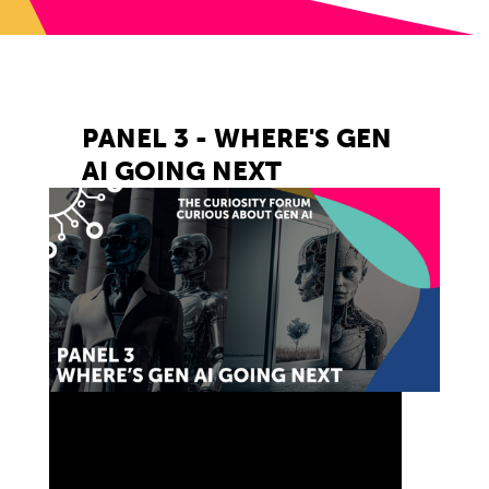
PANEL 3 - WHERE'S GEN
AI GOING NEXT