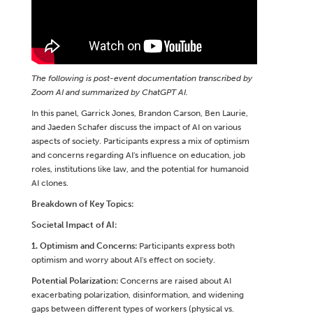
The following is post-event documentation transcribed by
Zoom AI and summarized by ChatGPT AI.
In this panel, Garrick Jones, Brandon Carson, Ben Laurie,
and Jaeden Schafer discuss the impact of AI on various
aspects of society. Participants express a mix of optimism
and concerns regarding AI's influence on education, job
roles, institutions like law, and the potential for humanoid
AI clones.
Breakdown of Key Topics:
Societal Impact of AI:
1. Optimism and Concerns:
Participants express both
optimism and worry about AI's effect on society.
Potential Polarization:
Concerns are raised about AI
exacerbating polarization, disinformation, and widening
gaps between different types of workers (physical vs.