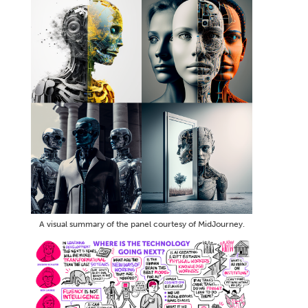
A visual summary of the panel courtesy of MidJourney.