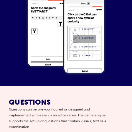
QUESTIONS
Questions can be pre-configured or designed and
implemented with ease via an admin area. The game engine
supports the set up of questions that contain visuals, text or a
combination.