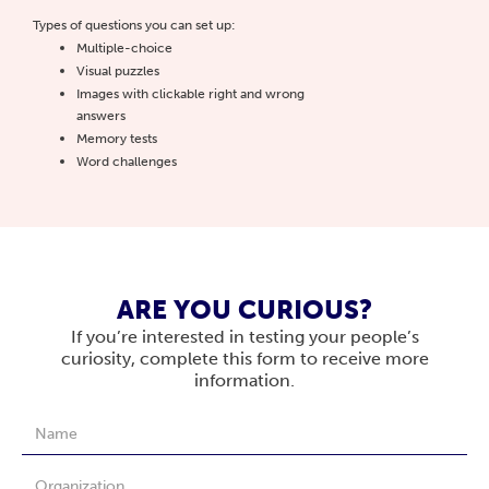
Types of questions you can set up:
Multiple-choice
Visual puzzles
Images with clickable right and wrong
answers
Memory tests
Word challenges
ARE YOU CURIOUS?
If you’re interested in testing your people’s
curiosity, complete this form to receive more
information.