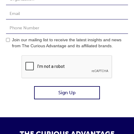
Join our mailing list to receive the latest insights and news
from The Curious Advantage and its affiliated brands.
THE CURIOUS ADVANTAGE