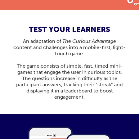
TEST YOUR LEARNERS
An adaptation of
The Curious Advantage
content and challenges into a mobile-first, light-
touch game.
The game consists of simple, fast, timed mini-
games that engage the user in curious topics.
The questions increase in difficulty as the
participant answers, tracking their “streak” and
displaying it in a leaderboard to boost
engagement.