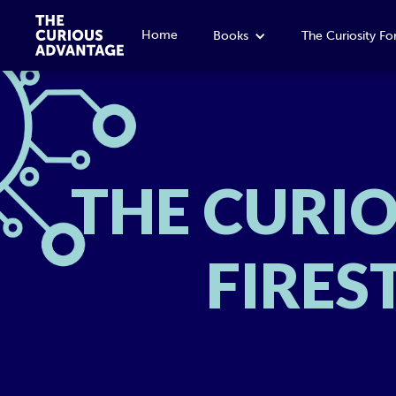
Home
Books
The Curiosity F
THE CURI
FIRES