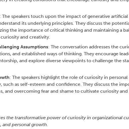
: The speakers touch upon the impact of generative artificial 
derstand its underlying principles. They discuss the potentia
zing the importance of critical thinking and maintaining a 
uriosity and creativity.
llenging Assumptions
: The conversation addresses the curi
ons, and established ways of thinking. They encourage leade
torship, and explore diverse viewpoints to challenge the sta
rowth
: The speakers highlight the role of curiosity in persona
ty, such as self-esteem and confidence. They discuss the imp
, and overcoming fear and shame to cultivate curiosity an
s the transformative power of curiosity in organizational cu
, and personal growth.