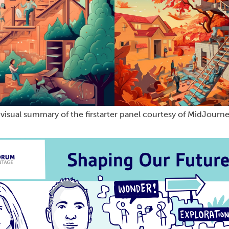
 visual summary of the firstarter panel courtesy of MidJourne