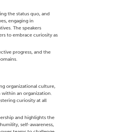
ing the status quo, and
es, engaging in
tives. The speakers
ers to embrace curiosity as
ective progress, and the
domains.
ing organizational culture,
 within an organization.
ering curiosity at all
dership and highlights the
humility, self-awareness,
power teams to challenge