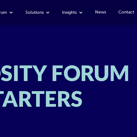
News
Contact
orum
Solutions
Insights
OSITY FORUM
TARTERS