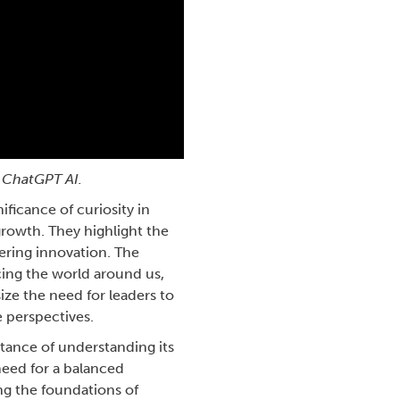
 ChatGPT AI.
ficance of curiosity in
growth. They highlight the
tering innovation. The
icing the world around us,
ze the need for leaders to
e perspectives.
rtance of understanding its
need for a balanced
ng the foundations of