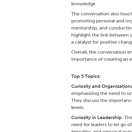
knowledge.
The conversation also touch
promoting personal and orga
mentorship, and conducting 
highlight the link between 
a catalyst for positive chang
Overall, the conversation em
importance of creating an e
Top 5 Topics:
Curiosity and Organization
emphasizing the need to und
They discuss the importance 
levels.
Curiosity in Leadership
: Th
need for leaders to let go o
empathy, and personal mast