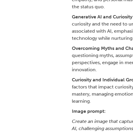
the status quo.
Generative AI and Curiosity
curiosity and the need to un
associated with AI, emphasi
technology while nurturing c
Overcoming Myths and Cha
questioning myths, assumpti
perspectives, engage in men
innovation.
Curiosity and Individual G
factors that impact curiosi
mastery, managing emotions
learning.
Image prompt:
Create an image that capture
AI, challenging assumptions