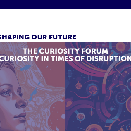
 SHAPING OUR FUTURE