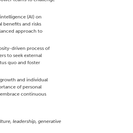
intelligence (AI) on
l benefits and risks
balanced approach to
osity-driven process of
rs to seek external
tus quo and foster
l growth and individual
ortance of personal
d embrace continuous
lture, leadership, generative