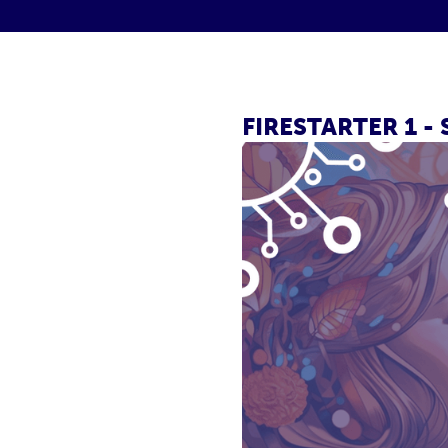
FIRESTARTER 1 -