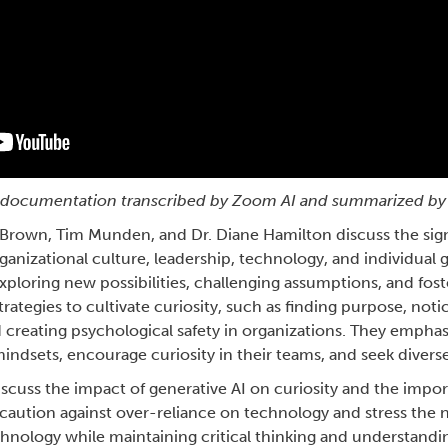
nt documentation transcribed by Zoom AI and summarized by
Brown, Tim Munden, and Dr. Diane Hamilton discuss the signi
ganizational culture, leadership, technology, and individual 
exploring new possibilities, challenging assumptions, and fos
trategies to cultivate curiosity, such as finding purpose, not
creating psychological safety in organizations. They emphasi
mindsets, encourage curiosity in their teams, and seek divers
discuss the impact of generative AI on curiosity and the impo
 caution against over-reliance on technology and stress the 
hnology while maintaining critical thinking and understandi