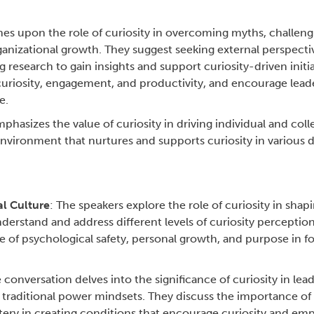
es upon the role of curiosity in overcoming myths, challeng
nizational growth. They suggest seeking external perspectiv
research to gain insights and support curiosity-driven initia
curiosity, engagement, and productivity, and encourage lead
e.
phasizes the value of curiosity in driving individual and coll
nvironment that nurtures and supports curiosity in various 
al Culture
: The speakers explore the role of curiosity in shap
erstand and address different levels of curiosity perception
of psychological safety, personal growth, and purpose in fost
e conversation delves into the significance of curiosity in lea
f traditional power mindsets. They discuss the importance of 
ery in creating conditions that encourage curiosity and em