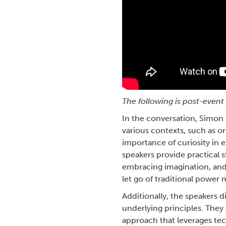
The following is post-eve
In the conversation, Simon 
various contexts, such as or
importance of curiosity in 
speakers provide practical s
embracing imagination, and 
let go of traditional power 
Additionally, the speakers 
underlying principles. They
approach that leverages tec